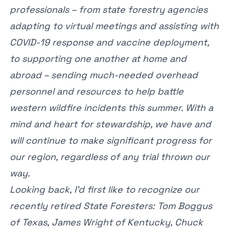
professionals – from state forestry agencies
adapting to virtual meetings and assisting with
COVID-19 response and vaccine deployment,
to supporting one another at home and
abroad – sending much-needed overhead
personnel and resources to help battle
western wildfire incidents this summer. With a
mind and heart for stewardship, we have and
will continue to make significant progress for
our region, regardless of any trial thrown our
way.
Looking back, I’d first like to recognize our
recently retired State Foresters: Tom Boggus
of Texas, James Wright of Kentucky, Chuck