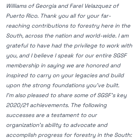
Williams of Georgia and Farel Velazquez of
Puerto Rico. Thank you all for your far-
reaching contributions to forestry here in the
South, across the nation and world-wide. I am
grateful to have had the privilege to work with
you, and I believe I speak for our entire SGSF
membership in saying we are honored and
inspired to carry on your legacies and build
upon the strong foundations you’ve built.
I’m also pleased to share some of SGSF’s key
2020/21 achievements. The following
successes are a testament to our
organization’s ability to advocate and
accomplish progress for forestry in the South: