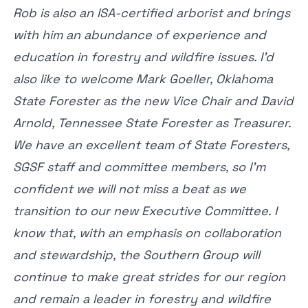
Rob is also an ISA-certified arborist and brings
with him an abundance of experience and
education in forestry and wildfire issues. I’d
also like to welcome Mark Goeller, Oklahoma
State Forester as the new Vice Chair and David
Arnold, Tennessee State Forester as Treasurer.
We have an excellent team of State Foresters,
SGSF staff and committee members, so I’m
confident we will not miss a beat as we
transition to our new Executive Committee. I
know that, with an emphasis on collaboration
and stewardship, the Southern Group will
continue to make great strides for our region
and remain a leader in forestry and wildfire