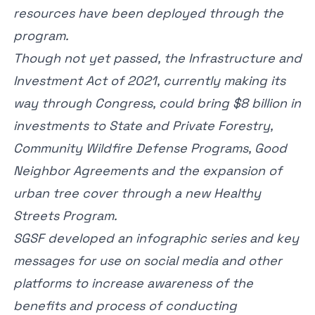
resources have been deployed through the
program.
Though not yet passed, the Infrastructure and
Investment Act of 2021, currently making its
way through Congress, could bring $8 billion in
investments to State and Private Forestry,
Community Wildfire Defense Programs, Good
Neighbor Agreements and the expansion of
urban tree cover through a new Healthy
Streets Program.
SGSF developed an
infographic series
and key
messages for use on social media and other
platforms to increase awareness of the
benefits and process of conducting