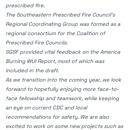
prescribed fire.
The Southeastern Prescribed Fire Council’s
Regional Coordinating Group was formed as a
regional consortium for the Coalition of
Prescribed Fire Councils.
SGSF provided vital feedback on the America
Burning WUI Report, most of which was
included in the draft.
As we transition into the coming year, we look
forward to hopefully enjoying more face-to-
face fellowship and teamwork, while keeping
an eye on current CDC and local
recommendations for safety. We are also
excited to work on some new projects such as