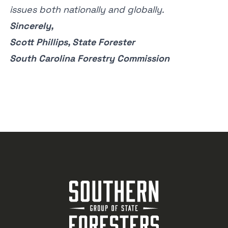
issues both nationally and globally.
Sincerely,
Scott Phillips, State Forester
South Carolina Forestry Commission