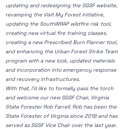
updating and redesigning the SGSF website,
revamping the Visit My Forest initiative,
updating the SouthWRAP wildfire risk tool,
creating new virtual fire training classes,
creating a new Prescribed Burn Planner tool,
and enhancing the Urban Forest Strike Team
program with a new look, updated materials
and incorporation into emergency response
and recovery infrastructures.
With that, I’d like to formally pass the torch
and welcome our new SGSF Chair, Virginia
State Forester Rob Farrell. Rob has been the
State Forester of Virginia since 2018 and has
served as SGSF Vice Chair over the last year.