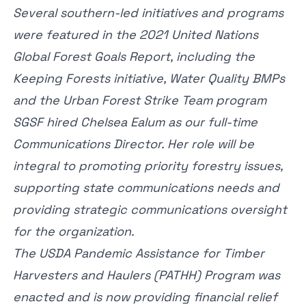
Several southern-led initiatives and programs
were featured in the 2021
United Nations
Global Forest Goals Report
, including the
Keeping Forests initiative, Water Quality BMPs
and the Urban Forest Strike Team program
SGSF hired
Chelsea Ealum
as our full-time
Communications Director. Her role will be
integral to promoting priority forestry issues,
supporting state communications needs and
providing strategic communications oversight
for the organization.
The USDA
Pandemic Assistance for Timber
Harvesters and Haulers
(PATHH) Program was
enacted and is now providing financial relief