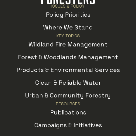
ISSUES & POLICY
Policy Priorities
Where We Stand
KEY TOPICS
Wildland Fire Management
Forest & Woodlands Management
Products & Environmental Services
Clean & Reliable Water
Urban & Community Forestry
RESOURCES
Publications
Campaigns & Initiatives