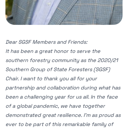
Dear SGSF Members and Friends:
It has been a great honor to serve the
southern forestry community as the 2020/21
Southern Group of State Foresters (SGSF)
Chair. I want to thank you all for your
partnership and collaboration during what has
been a challenging year for us all. In the face
of a global pandemic, we have together
demonstrated great resilience. I’m as proud as
ever to be part of this remarkable family of