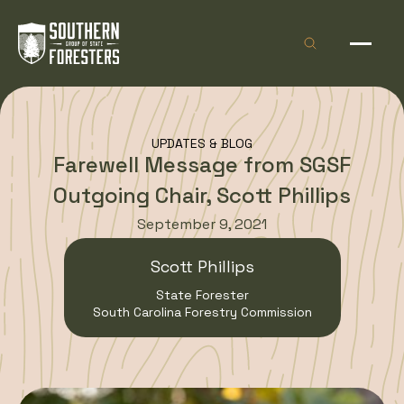
Skip to Content
Open site sea
Open 
UPDATES & BLOG
Farewell Message from SGSF
Outgoing Chair, Scott Phillips
September 9, 2021
Scott Phillips
State Forester
South Carolina Forestry Commission