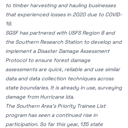
to timber harvesting and hauling businesses
that experienced losses in 2020 due to COVID-
19.
SGSF has partnered with USFS Region 8 and
the Southern Research Station to develop and
implement a Disaster Damage Assessment
Protocol to ensure forest damage
assessments are quick, reliable and use similar
data and data collection techniques across
state boundaries. It is already in use, surveying
damage from Hurricane Ida.
The Southern Area’s Priority Trainee List
program has seen a continued rise in
participation. So far this year, 135 state