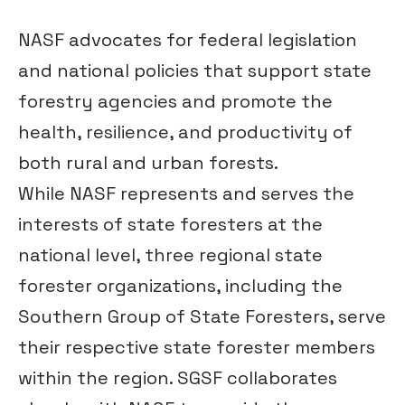
NASF advocates for federal legislation
and national policies that support state
forestry agencies and promote the
health, resilience, and productivity of
both rural and urban forests.
While NASF represents and serves the
interests of state foresters at the
national level, three regional state
forester organizations, including the
Southern Group of State Foresters, serve
their respective state forester members
within the region. SGSF collaborates