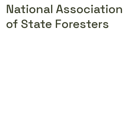
National Association
of State Foresters