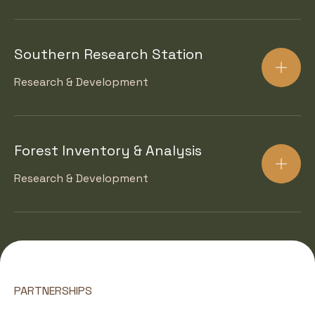
Southern Research Station
Research & Development
Forest Inventory & Analysis
Research & Development
PARTNERSHIPS