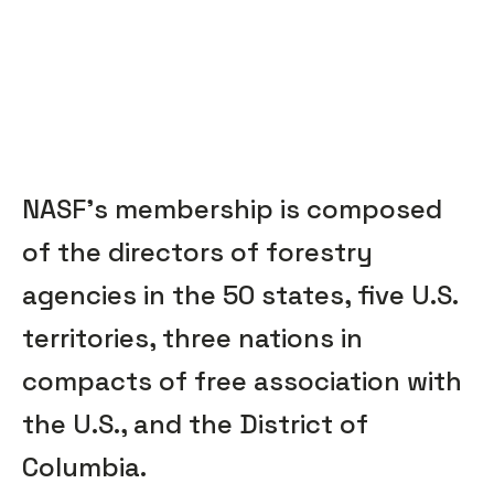
NASF’s membership is composed
of the directors of forestry
agencies in the 50 states, five U.S.
territories, three nations in
compacts of free association with
the U.S., and the District of
Columbia.