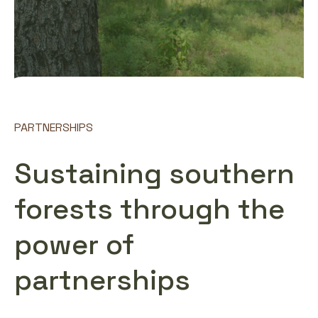
PARTNERSHIPS
Sustaining southern
forests through the
power of
partnerships