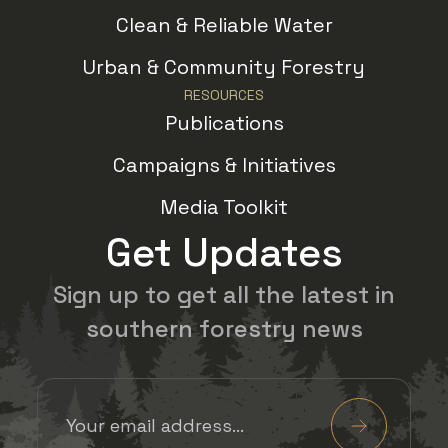
Clean & Reliable Water
Urban & Community Forestry
RESOURCES
Publications
Campaigns & Initiatives
Media Toolkit
Get Updates
Sign up to get all the latest in
southern forestry news
Email Address
(Required)
Submit