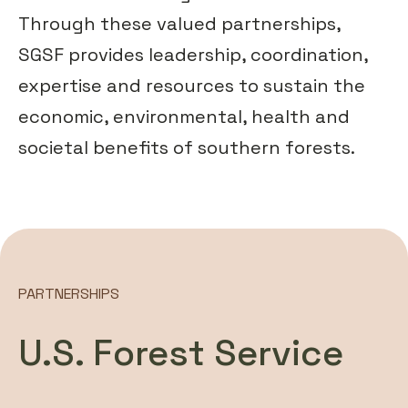
Through these valued partnerships,
SGSF provides leadership, coordination,
expertise and resources to sustain the
economic, environmental, health and
societal benefits of southern forests.
PARTNERSHIPS
U.S. Forest Service