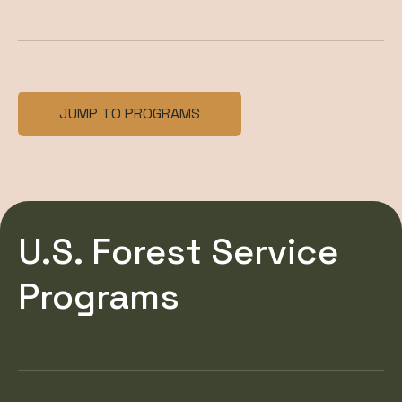
JUMP TO PROGRAMS
U.S. Forest Service
Programs