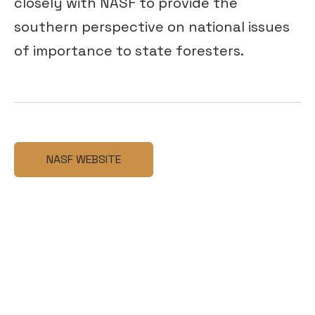
closely with NASF to provide the
southern perspective on national issues
of importance to state foresters.
NASF WEBSITE