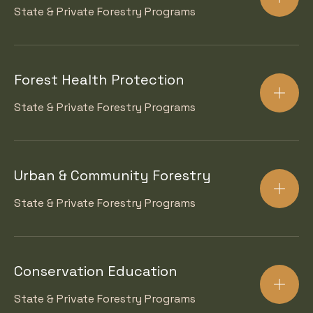
State & Private Forestry Programs
Forest Health Protection
State & Private Forestry Programs
Urban & Community Forestry
State & Private Forestry Programs
Conservation Education
State & Private Forestry Programs