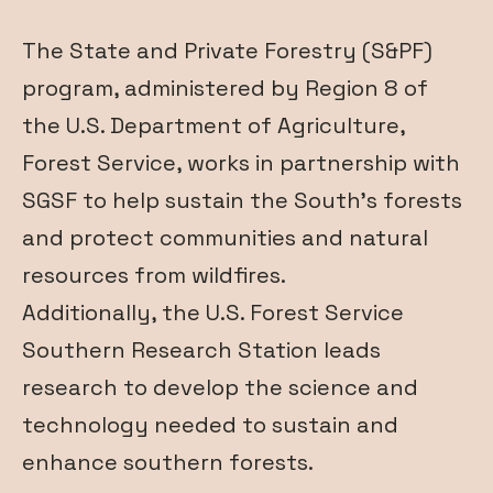
The State and Private Forestry (S&PF)
program, administered by
Region 8
of
the U.S. Department of Agriculture,
Forest Service, works in partnership with
SGSF to help sustain the South’s forests
and protect communities and natural
resources from wildfires.
Additionally, the U.S. Forest Service
Southern Research Station leads
research to develop the science and
technology needed to sustain and
enhance southern forests.