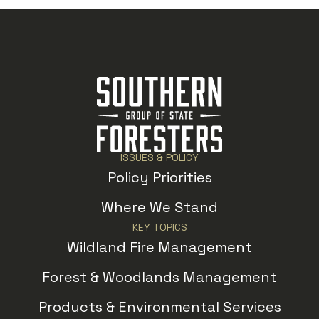
ISSUES & POLICY
Policy Priorities
Where We Stand
KEY TOPICS
Wildland Fire Management
Forest & Woodlands Management
Products & Environmental Services