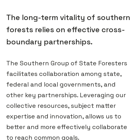
The long-term vitality of southern
forests relies on effective cross-
boundary partnerships.
The Southern Group of State Foresters
facilitates collaboration among state,
federal and local governments, and
other key partnerships. Leveraging our
collective resources, subject matter
expertise and innovation, allows us to
better and more effectively collaborate
to reach common goals.