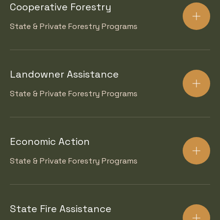
Cooperative Forestry
State & Private Forestry Programs
Landowner Assistance
State & Private Forestry Programs
Economic Action
State & Private Forestry Programs
State Fire Assistance