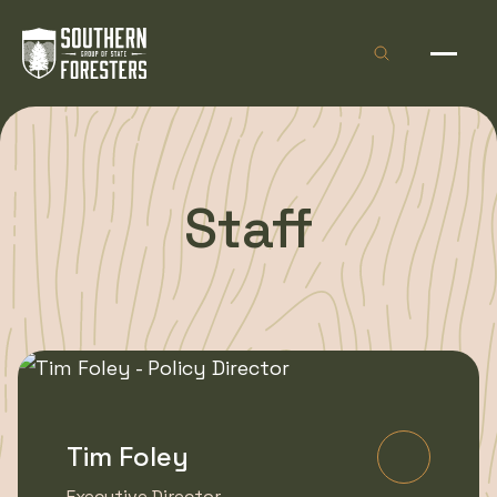
Skip to Content
Open site sea
Open 
Staff
Tim Foley
Learn Mo
Executive Director