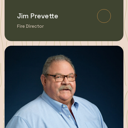
Jim Prevette
Learn Mo
Fire Director