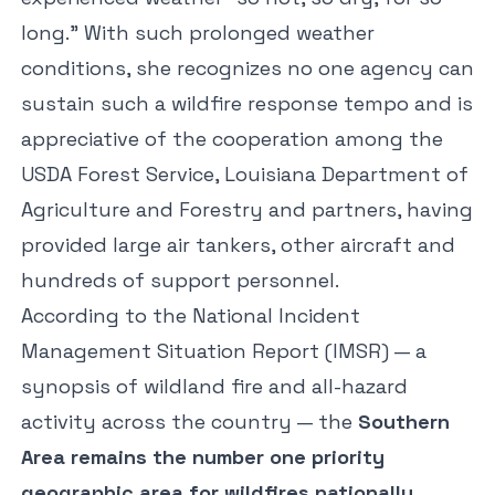
long.” With such prolonged weather
conditions, she recognizes no one agency can
sustain such a wildfire response tempo and is
appreciative of the cooperation among the
USDA Forest Service, Louisiana Department of
Agriculture and Forestry and partners, having
provided large air tankers, other aircraft and
hundreds of support personnel.
According to the National Incident
Management Situation Report (IMSR) — a
synopsis of wildland fire and all-hazard
activity across the country — the
Southern
Area remains the number one priority
geographic area for wildfires nationally
.