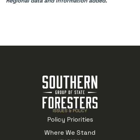
Regional data and information added.
ISSUES & POLICY
Policy Priorities
Where We Stand