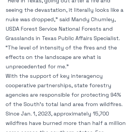
“Here in Texas, going out after a fire and
seeing the devastation, it literally looks like a
nuke was dropped,” said Mandy Chumley,
USDA Forest Service National Forests and
Grasslands in Texas Public Affairs Specialist.
“The level of intensity of the fires and the
effects on the landscape are what is
unprecedented for me.”
With the support of key interagency
cooperative partnerships, state forestry
agencies are responsible for protecting 94%
of the South’s total land area from wildfires.
Since Jan. 1, 2023, approximately 15,700
wildfires have burned more than half a million