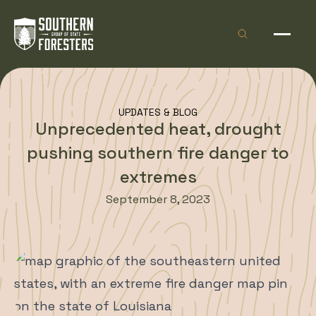
Skip to Content
Open site sea
Open 
UPDATES & BLOG
Unprecedented heat, drought
pushing southern fire danger to
extremes
September 8, 2023