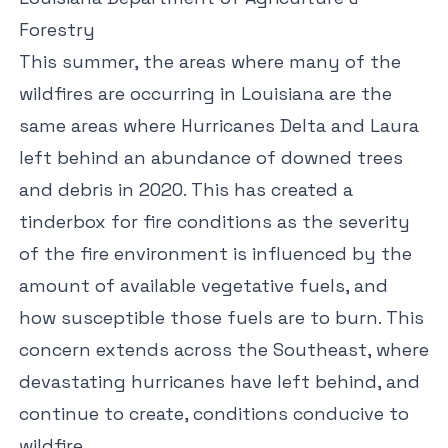
Forestry
This summer, the areas where many of the
wildfires are occurring in Louisiana are the
same areas where Hurricanes Delta and Laura
left behind an abundance of downed trees
and debris in 2020. This has created a
tinderbox for fire conditions as the severity
of the fire environment is influenced by the
amount of available vegetative fuels, and
how susceptible those fuels are to burn. This
concern extends across the Southeast, where
devastating hurricanes have left behind, and
continue to create, conditions conducive to
wildfire.