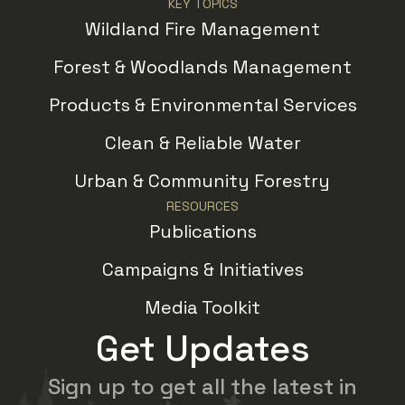
KEY TOPICS
Wildland Fire Management
Forest & Woodlands Management
Products & Environmental Services
Clean & Reliable Water
Urban & Community Forestry
RESOURCES
Publications
Campaigns & Initiatives
Media Toolkit
Get Updates
Sign up to get all the latest in