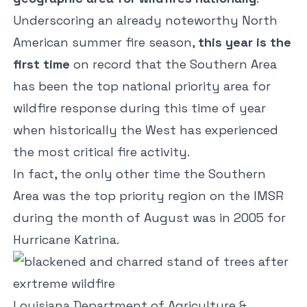
Underscoring an already noteworthy North
American summer fire season,
this year is the
first time
on record that the Southern Area
has been the top national priority area for
wildfire response during this time of year
when historically the West has experienced
the most critical fire activity.
In fact, the only other time the Southern
Area was the top priority region on the IMSR
during the month of August was in 2005 for
Hurricane Katrina.
Louisiana Department of Agriculture &