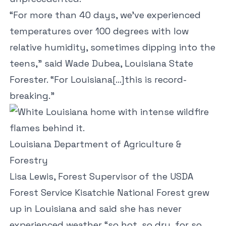
“For more than 40 days, we’ve experienced
temperatures over 100 degrees with low
relative humidity, sometimes dipping into the
teens,” said Wade Dubea, Louisiana State
Forester. “For Louisiana[…]this is record-
breaking.”
Louisiana Department of Agriculture &
Forestry
Lisa Lewis, Forest Supervisor of the USDA
Forest Service Kisatchie National Forest grew
up in Louisiana and said she has never
experienced weather “so hot, so dry, for so