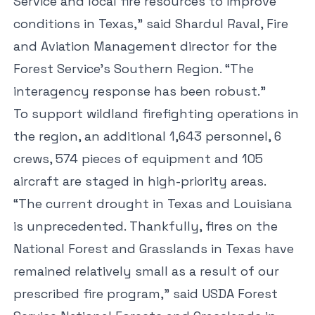
Service and local fire resources to improve
conditions in Texas,” said Shardul Raval, Fire
and Aviation Management director for the
Forest Service’s Southern Region. “The
interagency response has been robust.”
To support wildland firefighting operations in
the region, an additional 1,643 personnel, 6
crews, 574 pieces of equipment and 105
aircraft are staged in high-priority areas.
“The current drought in Texas and Louisiana
is unprecedented. Thankfully, fires on the
National Forest and Grasslands in Texas have
remained relatively small as a result of our
prescribed fire program,” said USDA Forest