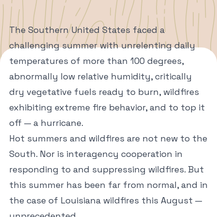
The Southern United States faced a
challenging summer with unrelenting daily
temperatures of more than 100 degrees,
abnormally low relative humidity, critically
dry vegetative fuels ready to burn, wildfires
exhibiting extreme fire behavior, and to top it
off — a hurricane.
Hot summers and wildfires are not new to the
South. Nor is interagency cooperation in
responding to and suppressing wildfires. But
this summer has been far from normal, and in
the case of Louisiana wildfires this August —
unprecedented.