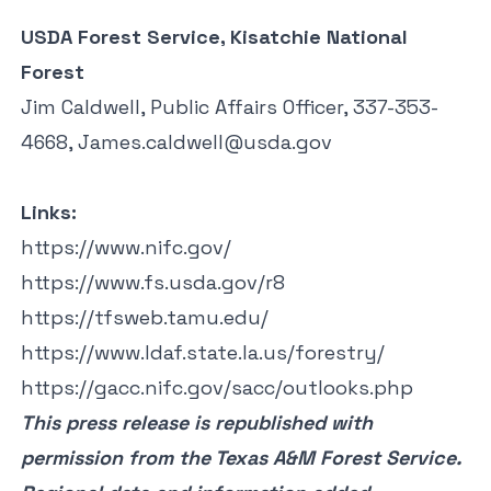
USDA Forest Service, Kisatchie National
Forest
Jim Caldwell, Public Affairs Officer, 337-353-
4668,
James.caldwell@usda.gov
Links:
https://www.nifc.gov/
https://www.fs.usda.gov/r8
https://tfsweb.tamu.edu/
https://www.ldaf.state.la.us/forestry/
https://gacc.nifc.gov/sacc/outlooks.php
This press release is
republished
with
permission from the Texas A&M Forest Service.