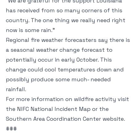
“We are grateful for the support Louisiana
has received from so many corners of this
country. The one thing we really need right
now is some rain.”
Regional fire weather forecasters say there is
a seasonal weather change forecast to
potentially occur in early October. This
change could cool temperatures down and
possibly produce some much- needed
rainfall.
For more information on wildfire activity visit
the
NIFC National Incident Map
or the
Southern Area Coordination
Center
website.
###