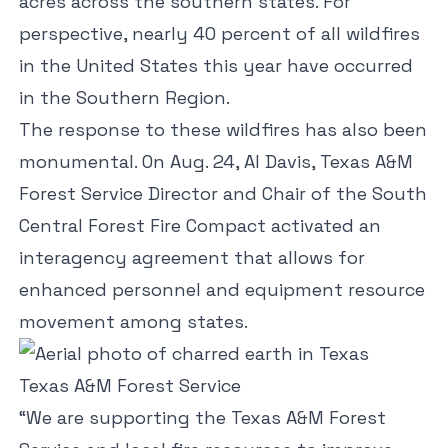
acres across the southern states. For
perspective, nearly 40 percent of all wildfires
in the United States this year have occurred
in the Southern Region.
The response to these wildfires has also been
monumental. On Aug. 24, Al Davis, Texas A&M
Forest Service Director and Chair of the South
Central Forest Fire Compact activated an
interagency agreement that allows for
enhanced personnel and equipment resource
movement among states.
Texas A&M Forest Service
“We are supporting the Texas A&M Forest