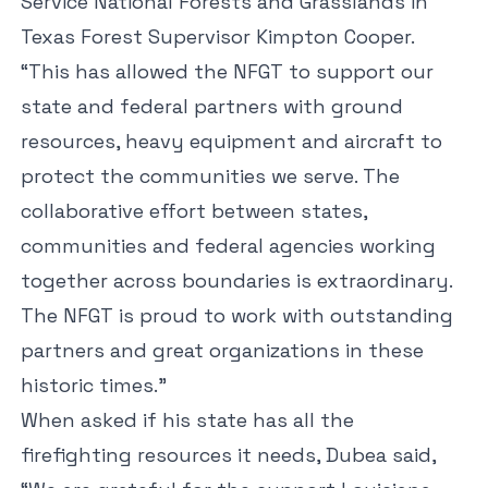
Service National Forests and Grasslands in
Texas Forest Supervisor Kimpton Cooper.
“This has allowed the NFGT to support our
state and federal partners with ground
resources, heavy equipment and aircraft to
protect the communities we serve. The
collaborative effort between states,
communities and federal agencies working
together across boundaries is extraordinary.
The NFGT is proud to work with outstanding
partners and great organizations in these
historic times.”
When asked if his state has all the
firefighting resources it needs, Dubea said,