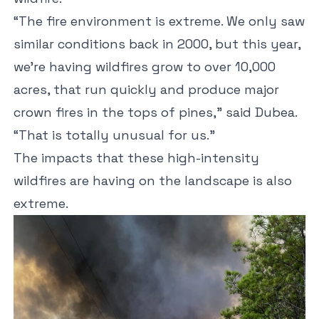
“The fire environment is extreme. We only saw
similar conditions back in 2000, but this year,
we’re having wildfires grow to over 10,000
acres, that run quickly and produce major
crown fires in the tops of pines,” said Dubea.
“That is totally unusual for us.”
The impacts that these high-intensity
wildfires are having on the landscape is also
extreme.