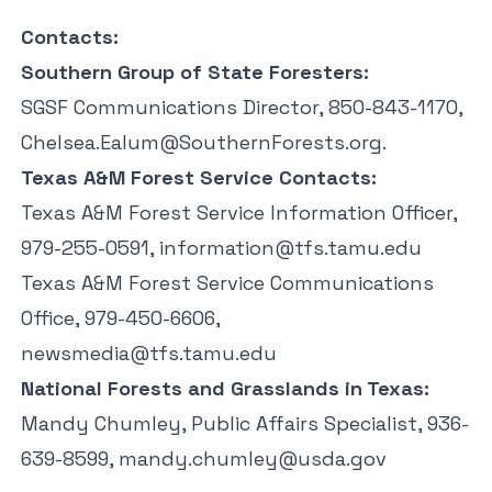
Contacts:
Southern Group of State Foresters:
SGSF Communications Director, 850-843-1170,
Chelsea.Ealum@SouthernForests.org
.
Texas A&M Forest Service Contacts:
Texas A&M Forest Service Information Officer,
979-255-0591,
information@tfs.tamu.edu
Texas A&M Forest Service Communications
Office, 979-450-6606,
newsmedia@tfs.tamu.edu
National Forests and Grasslands in Texas:
Mandy Chumley, Public Affairs Specialist, 936-
639-8599,
mandy.chumley@usda.gov