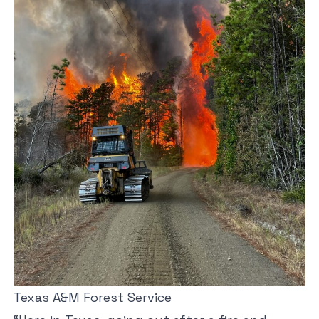
Texas A&M Forest Service