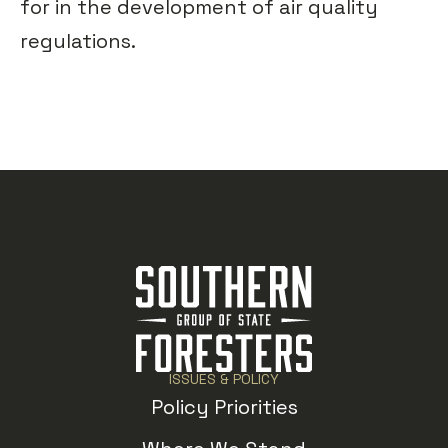
for in the development of air quality
regulations.
ISSUES & POLICY
Policy Priorities