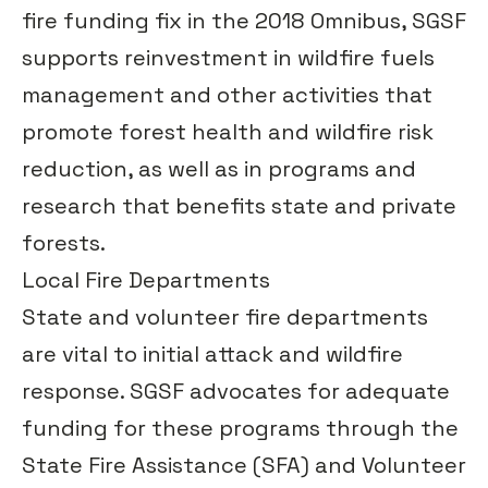
fire funding fix in the 2018 Omnibus, SGSF
supports reinvestment in wildfire fuels
management and other activities that
promote forest health and wildfire risk
reduction, as well as in programs and
research that benefits state and private
forests.
Local Fire Departments
State and volunteer fire departments
are vital to initial attack and wildfire
response. SGSF advocates for adequate
funding for these programs through the
State Fire Assistance (SFA) and Volunteer