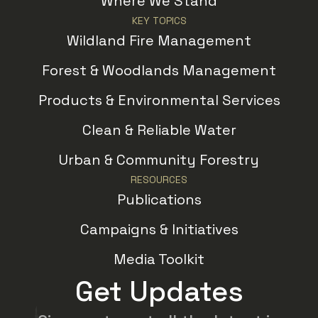
Where We Stand
KEY TOPICS
Wildland Fire Management
Forest & Woodlands Management
Products & Environmental Services
Clean & Reliable Water
Urban & Community Forestry
RESOURCES
Publications
Campaigns & Initiatives
Media Toolkit
Get Updates