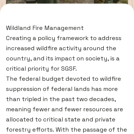
Wildland Fire Management
Creating a policy framework to address
increased wildfire activity around the
country, and its impact on society, is a
critical priority for SGSF.
The federal budget devoted to wildfire
suppression of federal lands has more
than tripled in the past two decades,
meaning fewer and fewer resources are
allocated to critical state and private
forestry efforts. With the passage of the