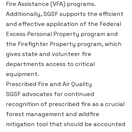
Fire Assistance (VFA) programs.
Additionally, SGSF supports the efficient
and effective application of the
Federal
Excess Personal Property program and
the Firefighter Property program
, which
gives state and volunteer fire
departments access to critical
equipment.
Prescribed Fire and Air Quality
SGSF advocates for continued
recognition of prescribed fire as a crucial
forest management and wildfire
mitigation tool that should be accounted