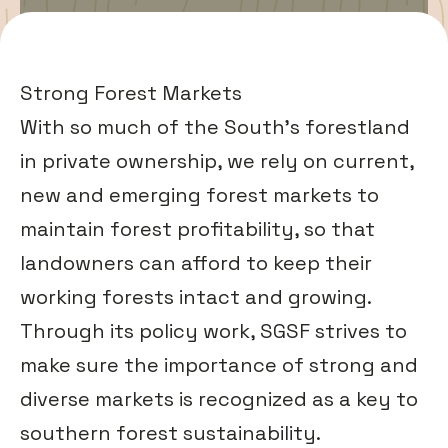
Strong Forest Markets
With so much of the South’s forestland
in private ownership, we rely on current,
new and emerging
forest markets
to
maintain forest profitability, so that
landowners can afford to keep their
working forests intact and growing.
Through its policy work, SGSF strives to
make sure the importance of strong and
diverse markets is recognized as a key to
southern forest sustainability.