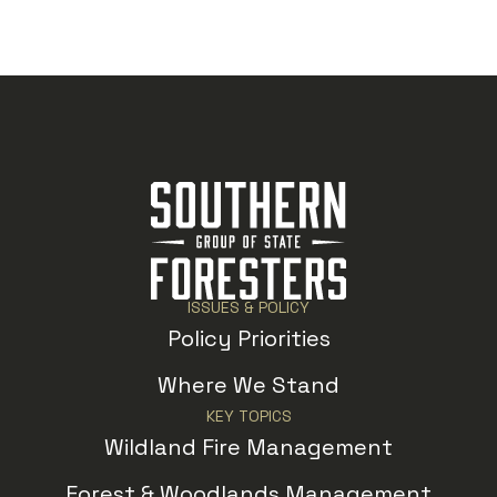
ISSUES & POLICY
Policy Priorities
Where We Stand
KEY TOPICS
Wildland Fire Management
Forest & Woodlands Management