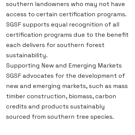
southern landowners who may not have
access to certain certification programs.
SGSF supports equal recognition of all
certification programs due to the benefit
each delivers for southern forest
sustainability.
Supporting New and Emerging Markets
SGSF advocates for the development of
new and emerging markets, such as mass
timber construction, biomass, carbon
credits and products sustainably
sourced from southern tree species.