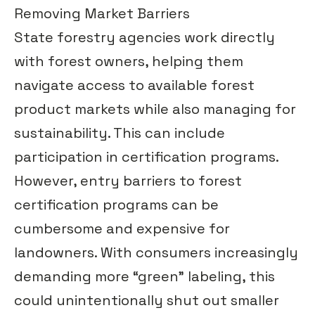
Removing Market Barriers
State forestry agencies work directly
with forest owners, helping them
navigate access to available forest
product markets while also managing for
sustainability. This can include
participation in certification programs.
However, entry barriers to forest
certification programs can be
cumbersome and expensive for
landowners. With consumers increasingly
demanding more “green” labeling, this
could unintentionally shut out smaller