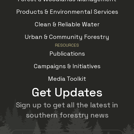
Products & Environmental Services
Clean & Reliable Water
Urban & Community Forestry
RESOURCES
Publications
Campaigns & Initiatives
Media Toolkit
Get Updates
Sign up to get all the latest in
southern forestry news
Email Address
(Required)