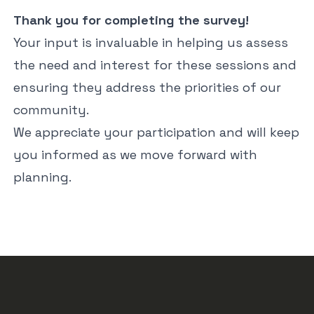
Thank you for completing the survey!
Your input is invaluable in helping us assess
the need and interest for these sessions and
ensuring they address the priorities of our
community.
We appreciate your participation and will keep
you informed as we move forward with
planning.