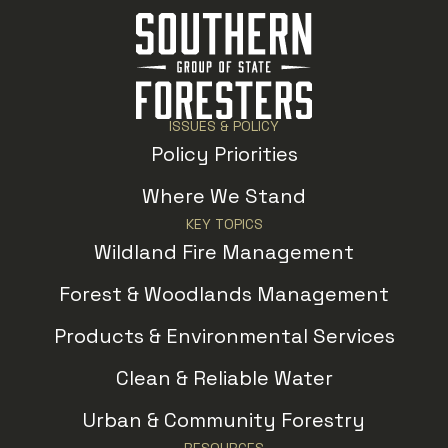
ISSUES & POLICY
Policy Priorities
Where We Stand
KEY TOPICS
Wildland Fire Management
Forest & Woodlands Management
Products & Environmental Services
Clean & Reliable Water
Urban & Community Forestry
RESOURCES