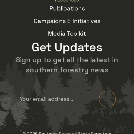
Publications
Campaigns & Initiatives
Media Toolkit
Get Updates
Sign up to get all the latest in
southern forestry news
Email Address
(Required)
Submit
View us on Facebook
View us on Twitter
View us on Insta
View us on 
© 2026 Southern Group of State Foresters