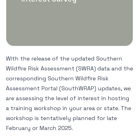
With the release of the updated Southern
Wildfire Risk Assessment (SWRA) data and the
corresponding Southern Wildfire Risk
Assessment Portal (SouthWRAP) updates, we
are assessing the level of interest in hosting
a training workshop in your area or state. The
workshop is tentatively planned for late
February or March 2025.