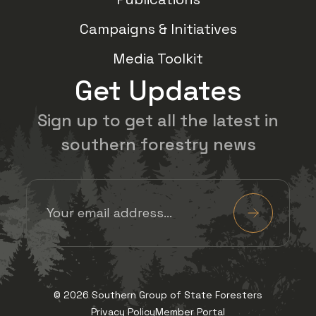
Campaigns & Initiatives
Media Toolkit
Get Updates
Sign up to get all the latest in
southern forestry news
Email Address
(Required)
Submit
View us on Facebook
View us on Twitter
View us on Insta
View us on 
© 2026 Southern Group of State Foresters
Privacy Policy
Member Portal