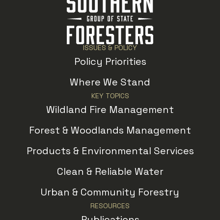
ISSUES & POLICY
Policy Priorities
Where We Stand
KEY TOPICS
Wildland Fire Management
Forest & Woodlands Management
Products & Environmental Services
Clean & Reliable Water
Urban & Community Forestry
RESOURCES
Publications