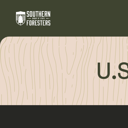
Skip to Content
U.S