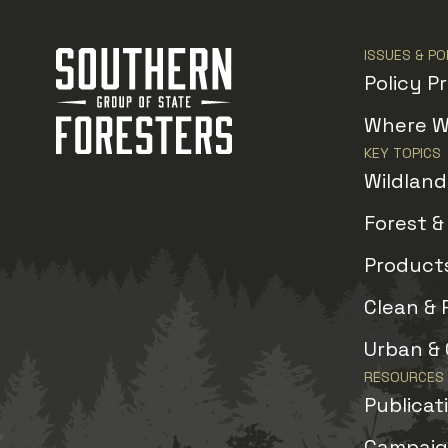
ISSUES & PO
Policy Pr
Where W
KEY TOPICS
Wildlan
Forest 
Products
Clean & 
Urban &
RESOURCES
Publicat
Campaign