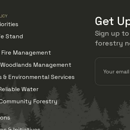
LICY
Get U
iorities
Sign up to
e Stand
forestry 
d Fire Management
Email Address
(
& Woodlands Management
 & Environmental Services
Reliable Water
View us
Vie
 Community Forestry
ions
s & Initiatives