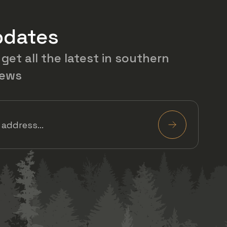
pdates
 get all the latest in southern
news
Required)
Submit
 on Facebook
w us on Twitter
View us on Instagram
View us on YouTube