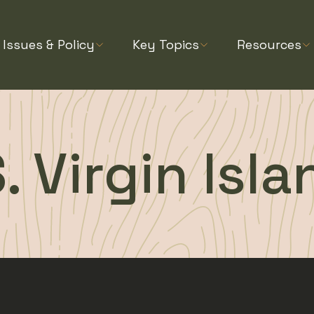
Issues & Policy
Key Topics
Resources
. Virgin Isl