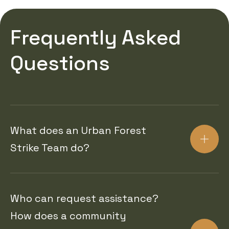
Frequently Asked
Questions
What does an Urban Forest
Strike Team do?
Who can request assistance?
How does a community