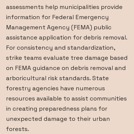
assessments help municipalities provide
information for Federal Emergency
Management Agency (FEMA) public
assistance application for debris removal.
For consistency and standardization,
strike teams evaluate tree damage based
on FEMA guidance on debris removal and
arboricultural risk standards. State
forestry agencies have numerous
resources available to assist communities
in creating preparedness plans for
unexpected damage to their urban
forests.