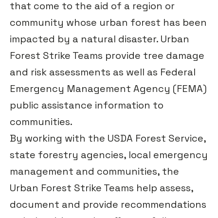
that come to the aid of a region or
community whose urban forest has been
impacted by a natural disaster. Urban
Forest Strike Teams provide tree damage
and risk assessments as well as Federal
Emergency Management Agency (FEMA)
public assistance information to
communities.
By working with the USDA Forest Service,
state forestry agencies, local emergency
management and communities, the
Urban Forest Strike Teams help assess,
document and provide recommendations