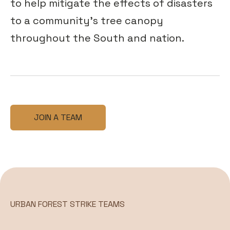
to help mitigate the effects of disasters
to a community’s tree canopy
throughout the South and nation.
JOIN A TEAM
URBAN FOREST STRIKE TEAMS