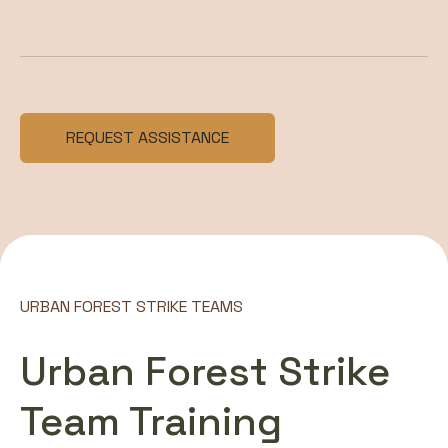
REQUEST ASSISTANCE
URBAN FOREST STRIKE TEAMS
Urban Forest Strike
Team Training