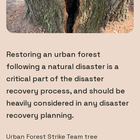
Restoring an urban forest
following a natural disaster is a
critical part of the disaster
recovery process, and should be
heavily considered in any disaster
recovery planning.
Urban Forest Strike Team tree