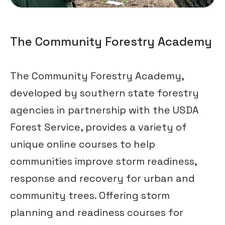
The Community Forestry Academy
The Community Forestry Academy,
developed by southern state forestry
agencies in partnership with the USDA
Forest Service, provides a variety of
unique online courses to help
communities improve storm readiness,
response and recovery for urban and
community trees. Offering storm
planning and readiness courses for