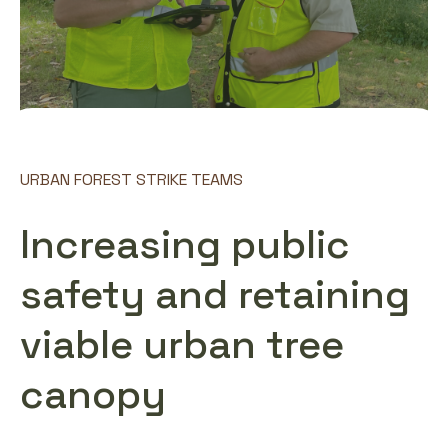
URBAN FOREST STRIKE TEAMS
Increasing public
safety and retaining
viable urban tree
canopy