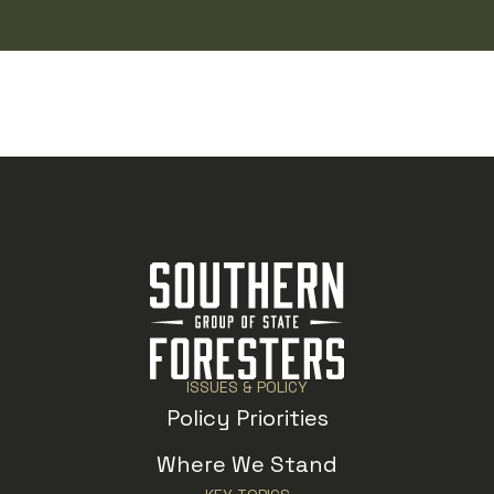
ISSUES & POLICY
Policy Priorities
Where We Stand