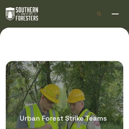
Skip to Content
Open site sea
Open 
Urban Forest Strike Teams