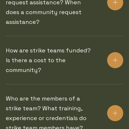
request assistance? When
does a community request
assistance?
How are strike teams funded?
Is there a cost to the
community?
Who are the members of a
strike team? What training,
experience or credentials do
strike team members have?