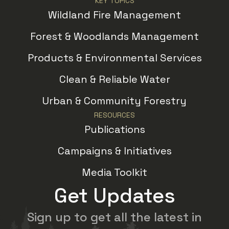
KEY TOPICS
Wildland Fire Management
Forest & Woodlands Management
Products & Environmental Services
Clean & Reliable Water
Urban & Community Forestry
RESOURCES
Publications
Campaigns & Initiatives
Media Toolkit
Get Updates
Sign up to get all the latest in