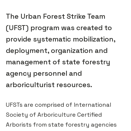
The Urban Forest Strike Team
(UFST) program was created to
provide systematic mobilization,
deployment, organization and
management of state forestry
agency personnel and
arboriculturist resources.
UFSTs are comprised of International
Society of Arboriculture Certified
Arborists from state forestry agencies