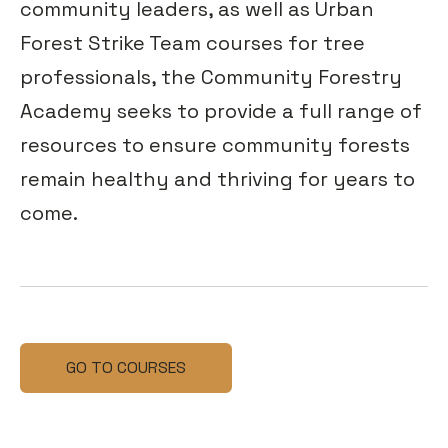
community leaders, as well as Urban
Forest Strike Team courses for tree
professionals, the Community Forestry
Academy seeks to provide a full range of
resources to ensure community forests
remain healthy and thriving for years to
come.
GO TO COURSES