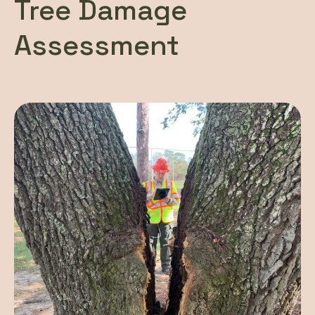
Tree Damage
Assessment