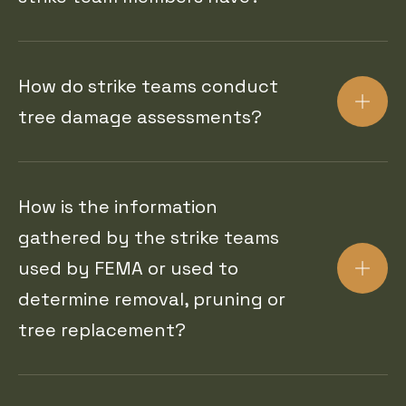
How do strike teams conduct
tree damage assessments?
How is the information
gathered by the strike teams
used by FEMA or used to
determine removal, pruning or
tree replacement?