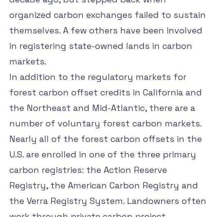
organized carbon exchanges failed to sustain
themselves. A few others have been involved
in registering state-owned lands in carbon
markets.
In addition to the regulatory markets for
forest carbon offset credits in California and
the Northeast and Mid-Atlantic, there are a
number of voluntary forest carbon markets.
Nearly all of the forest carbon offsets in the
U.S. are enrolled in one of the three primary
carbon registries: the
Action Reserve
Registry
, the
American Carbon Registry
and
the
Verra Registry System
. Landowners often
work through private carbon project