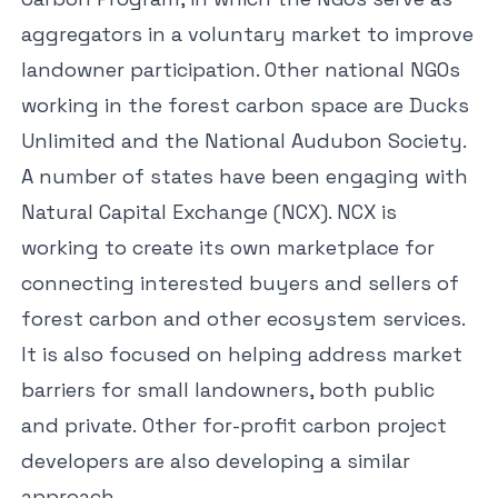
aggregators in a voluntary market to improve
landowner participation. Other national NGOs
working in the forest carbon space are
Ducks
Unlimited
and the
National Audubon Society
.
A number of states have been engaging with
Natural Capital Exchange
(NCX). NCX is
working to create its own marketplace for
connecting interested buyers and sellers of
forest carbon and other ecosystem services.
It is also focused on helping address market
barriers for small landowners, both public
and private. Other for-profit carbon project
developers are also developing a similar
approach.