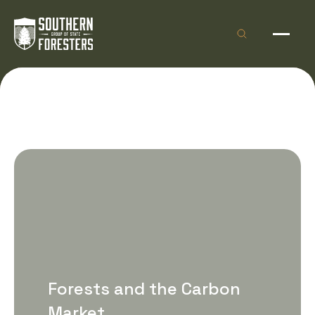
Skip to Content
Open site sea
Open 
Forests and the Carbon
Market