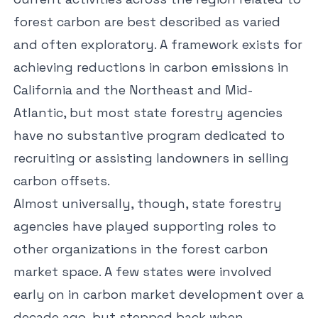
forest carbon are best described as varied
and often exploratory. A framework exists for
achieving reductions in carbon emissions in
California and the Northeast and Mid-
Atlantic, but most state forestry agencies
have no substantive program dedicated to
recruiting or assisting landowners in selling
carbon offsets.
Almost universally, though, state forestry
agencies have played
supporting roles
to
other organizations in the forest carbon
market space. A few states were involved
early on in carbon market development over a
decade ago, but stepped back when