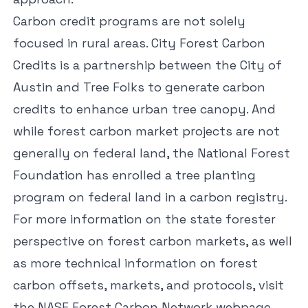
Carbon credit programs are not solely
focused in rural areas.
City Forest Carbon
Credits
is a partnership between the City of
Austin and Tree Folks to generate carbon
credits to enhance urban tree canopy. And
while forest carbon market projects are not
generally on federal land, the National Forest
Foundation has enrolled a tree planting
program on federal land in a carbon registry.
For more information on the state forester
perspective on forest carbon markets, as well
as more technical information on forest
carbon offsets, markets, and protocols, visit
the
NASF Forest Carbon Network
webpage.