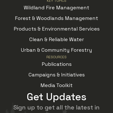
KEY TOPICS
Wildland Fire Management
Forest & Woodlands Management
Products & Environmental Services
Clean & Reliable Water
Urban & Community Forestry
RESOURCES
Publications
Campaigns & Initiatives
Media Toolkit
Get Updates
Sign up to get all the latest in