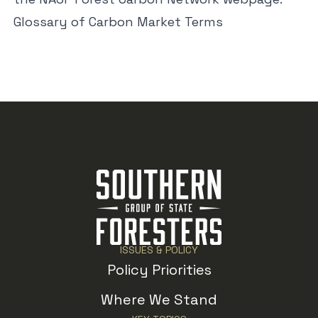
Glossary of Carbon Market Terms
ISSUES & POLICY
Policy Priorities
Where We Stand