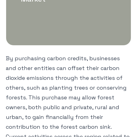
By purchasing carbon credits, businesses
and other entities can offset their carbon
dioxide emissions through the activities of
others, such as planting trees or conserving
forests. This purchase may allow forest
owners, both public and private, rural and
urban, to gain financially from their
contribution to the forest carbon sink.
Current activities across the region related to