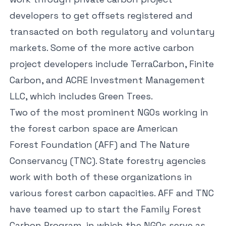
developers to get offsets registered and
transacted on both regulatory and voluntary
markets. Some of the more active carbon
project developers include
TerraCarbon
,
Finite
Carbon
, and
ACRE Investment Management
LLC
, which includes Green Trees.
Two of the most prominent NGOs working in
the forest carbon space are American
Forest Foundation (AFF) and The Nature
Conservancy (TNC). State forestry agencies
work with both of these organizations in
various forest carbon capacities. AFF and TNC
have teamed up to start the
Family Forest
Carbon Program
, in which the NGOs serve as